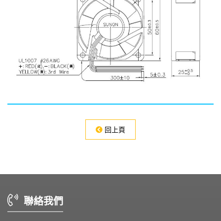
回上頁
聯絡我們