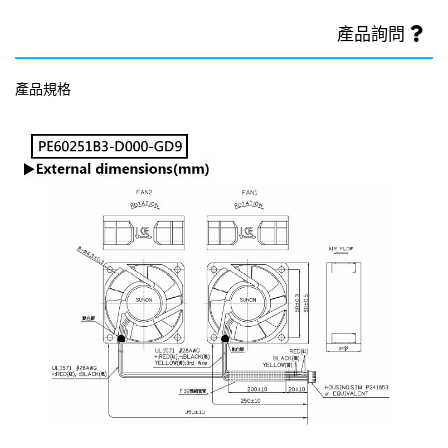
產品詢問
產品規格