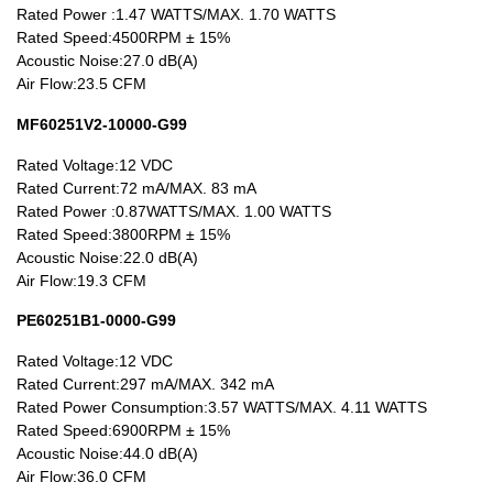
90~99mm Series
Rated Power :1.47 WATTS/MAX. 1.70 WATTS
Rated Speed:4500RPM ± 15%
100mm 以上
Acoustic Noise:27.0 dB(A)
Air Flow:23.5 CFM
MF60251V2-10000-G99
Rated Voltage:12 VDC
Rated Current:72 mA/MAX. 83 mA
Rated Power :0.87WATTS/MAX. 1.00 WATTS
Rated Speed:3800RPM ± 15%
Acoustic Noise:22.0 dB(A)
Air Flow:19.3 CFM
PE60251B1-0000-G99
Rated Voltage:12 VDC
Rated Current:297 mA/MAX. 342 mA
Rated Power Consumption:3.57 WATTS/MAX. 4.11 WATTS
Rated Speed:6900RPM ± 15%
Acoustic Noise:44.0 dB(A)
Air Flow:36.0 CFM