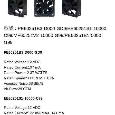
Wire processing-線材加工
Fan Tray-風扇支架
型號：PE60251B3-D000-GD9/EE60251S1-10000-
IN STOCK - 現貨區
C99/MF60251V2-10000-G99/PE60251B1-0000-
20~29mm Series
G99
30~39mm Series
PE60251B3-D000-GD9
Rated Voltage:12 VDC
40~49mm Series
Rated Current:197 mA
Rated Power :2.37 WATTS
50~59mm Series
Rated Speed:5600RPM ± 10%
Acoustic Noise:38 dB(A)
60~69mm Series
Air Flow:29 CFM
70~79mm Series
EE60251S1-10000-C99
80~89mm Series
Rated Voltage:12 VDC
Rated Current:122 mA/MAX. 141 mA