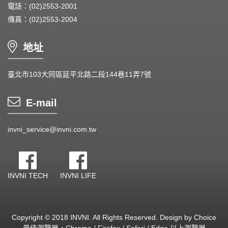
電話：(02)2553-2001
傳真：(02)2553-2004
地址
臺北市103大同區延平北路二段144巷11弄7號
E-mail
invni_service@invni.com.tw
INVNI TECH
INVNI LIFE
Copyright © 2018 INVNI. All Rights Reserved.
Design by
Choice