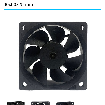
DC Blower - DC 渦流扇
60x60x25 mm
AC Fan - AC 軸流扇
AC Blower - AC 渦流扇
EC Fan - EC節能風扇
Dust & Water proof - 防塵、防水風扇
Heat Sink - 散熱片
Cooler - 散熱模組
Intel Standard - 英特爾CPU散熱器
Back Plate - 背板
Thermal interface material - 導熱材料
Fan Guard - 保護網