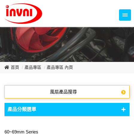
Temperature Control Series
70~79mm Series
80~89mm Series
Dish Fan Series
90~99mm Series
100mm 以上
首頁
產品專區
產品專區 內頁
風扇產品搜尋
產品分類選單
DC Fan - DC軸流扇
60~69mm Series