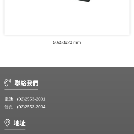
50x50x20 mm
聯絡我們
電話：(02)2553-2001
傳真：(02)2553-2004
地址