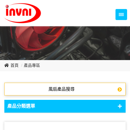
Temperature Control Series
70~79mm Series
80~89mm Series
Dish Fan Series
90~99mm Series
100mm 以上
首頁
產品專區
風扇產品搜尋
產品分類選單
DC Fan - DC軸流扇