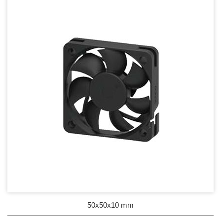
17mm series
20mm series
25mm Series
30mm Series
35mm Series
36mm Series
38mm Series
40mm Series
45mm Series
50mm Series
50x50x10 mm
60mm Series