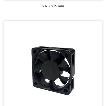
DC Blower - DC 渦流扇
50x50x15 mm
AC Fan - AC 軸流扇
AC Blower - AC 渦流扇
EC Fan - EC節能風扇
Dust & Water proof - 防塵、防水風扇
Heat Sink - 散熱片
Cooler - 散熱模組
Intel Standard - 英特爾CPU散熱器
Back Plate - 背板
Thermal interface material - 導熱材料
Fan Guard - 保護網