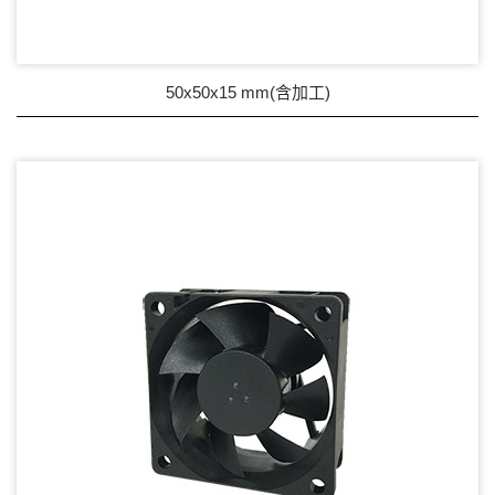
Wire processing-線材加工
Fan Tray-風扇支架
50x50x15 mm(含加工)
IN STOCK - 現貨區