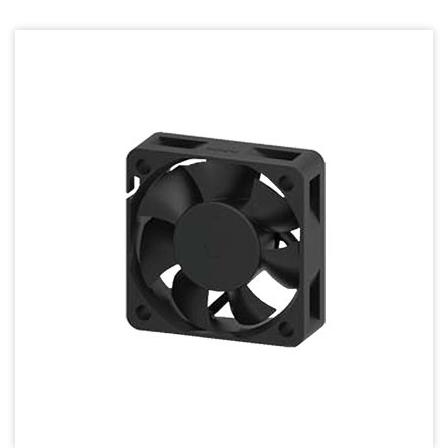
70mm Series
80mm Series
92mm Series
120mm series
140mm series
Mighty Mini Axial Fan
Super Silence Axial Fan Series
Round Fan Series
Temperature Control Series
Dish Fan Series