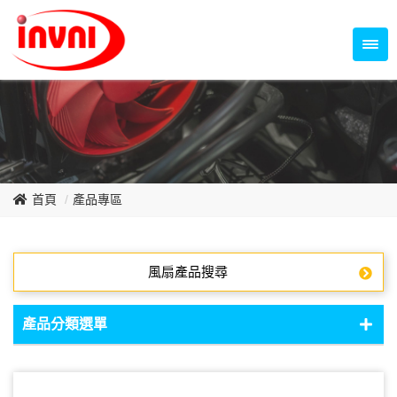
Temperature Control Series
70~79mm Series
80~89mm Series
Dish Fan Series
90~99mm Series
100mm 以上
首頁
產品專區
風扇產品搜尋
產品分類選單
DC Fan - DC軸流扇