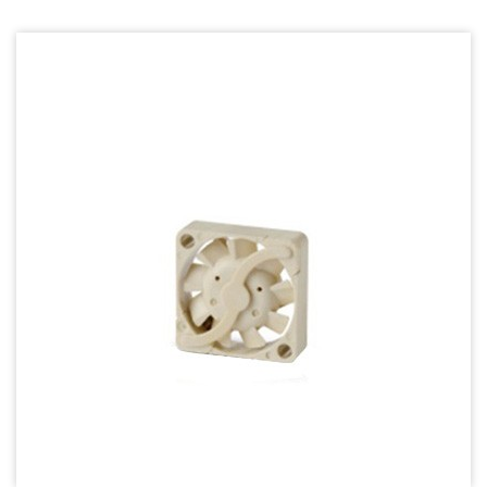
70mm Series
80mm Series
92mm Series
120mm series
140mm series
Mighty Mini Axial Fan
Super Silence Axial Fan Series
Round Fan Series
Temperature Control Series
Dish Fan Series