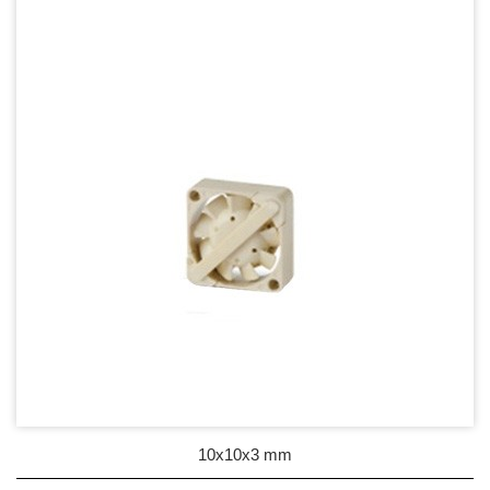
17mm series
20mm series
25mm Series
30mm Series
35mm Series
36mm Series
38mm Series
40mm Series
45mm Series
50mm Series
10x10x3 mm
60mm Series