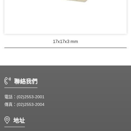
17x17x3 mm
聯絡我們
電話：(02)2553-2001
傳真：(02)2553-2004
地址