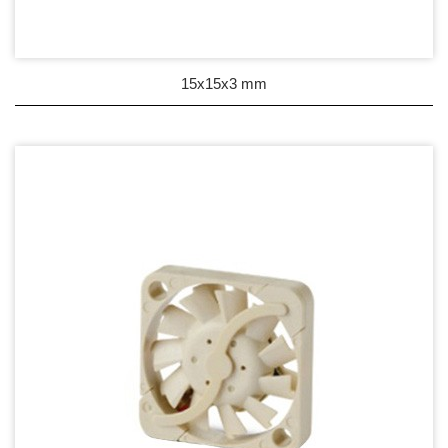
Wire processing-線材加工
Fan Tray-風扇支架
15x15x3 mm
IN STOCK - 現貨區