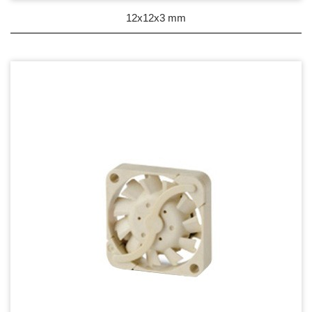
DC Blower - DC 渦流扇
12x12x3 mm
AC Fan - AC 軸流扇
AC Blower - AC 渦流扇
EC Fan - EC節能風扇
Dust & Water proof - 防塵、防水風扇
Heat Sink - 散熱片
Cooler - 散熱模組
Intel Standard - 英特爾CPU散熱器
Back Plate - 背板
Thermal interface material - 導熱材料
Fan Guard - 保護網